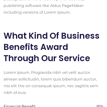
publishing software like Aldus PageMaker
including versions of Lorem Ipsum.
What Kind Of Business
Benefits Award
Through Our Service
Lorem Ipsum. Progravida nibh vel velit auctor
alinean sollicitudin, lorem quis bibendum auctor,
nisi elit the on consequat ipsum, nec sagittis sem
nibh id euis.
Financial Benefit
91%