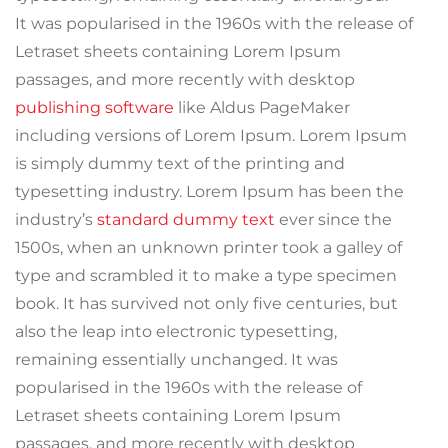
It was popularised in the 1960s with the release of
Letraset sheets containing Lorem Ipsum
passages, and more recently with desktop
publishing software
like Aldus PageMaker
including versions of Lorem Ipsum. Lorem Ipsum
is simply dummy text of the printing and
typesetting industry. Lorem Ipsum has been the
industry’s
standard dummy text
ever since the
1500s, when an unknown printer took a galley of
type and scrambled it to make a type specimen
book. It has survived not only five centuries, but
also the leap into electronic typesetting,
remaining essentially unchanged. It was
popularised in the 1960s with the release of
Letraset sheets containing Lorem Ipsum
passages, and more recently with desktop