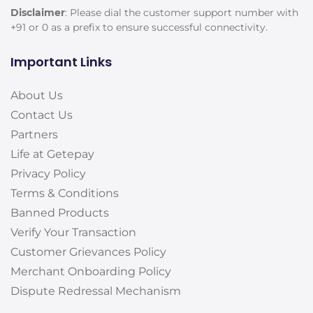
Disclaimer
: Please dial the customer support number with
+91 or 0 as a prefix to ensure successful connectivity.
Important Links
About Us
Contact Us
Partners
Life at Getepay
Privacy Policy
Terms & Conditions
Banned Products
Verify Your Transaction
Customer Grievances Policy
Merchant Onboarding Policy
Dispute Redressal Mechanism