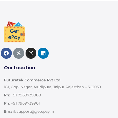
Our Location
Futuretek Commerce Pvt Ltd
181, Gopi Nagar, Murlipura, Jaipur Rajasthan – 302039
Ph:
+91 7969739900
Ph:
+91 7969739901
Email:
support@getepay.in