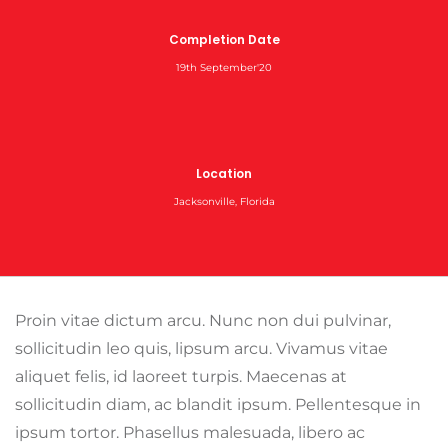
Completion Date
19th September'20
Location
Jacksonville, Florida
Proin vitae dictum arcu. Nunc non dui pulvinar,
sollicitudin leo quis, lipsum arcu. Vivamus vitae
aliquet felis, id laoreet turpis. Maecenas at
sollicitudin diam, ac blandit ipsum. Pellentesque in
ipsum tortor. Phasellus malesuada, libero ac