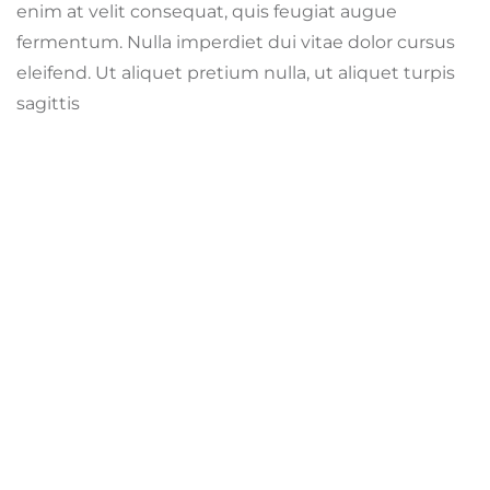
enim at velit consequat, quis feugiat augue
fermentum. Nulla imperdiet dui vitae dolor cursus
eleifend. Ut aliquet pretium nulla, ut aliquet turpis
sagittis