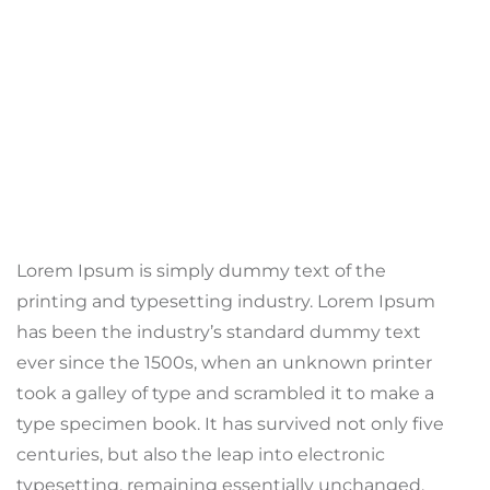
Lorem Ipsum is simply dummy text of the
printing and typesetting industry. Lorem Ipsum
has been the industry’s standard dummy text
ever since the 1500s, when an unknown printer
took a galley of type and scrambled it to make a
type specimen book. It has survived not only five
centuries, but also the leap into electronic
typesetting, remaining essentially unchanged.