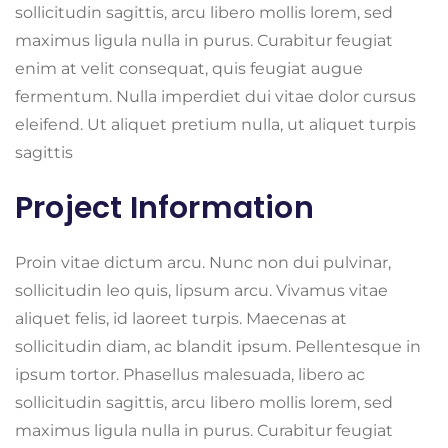
sollicitudin sagittis, arcu libero mollis lorem, sed
maximus ligula nulla in purus. Curabitur feugiat
enim at velit consequat, quis feugiat augue
fermentum. Nulla imperdiet dui vitae dolor cursus
eleifend. Ut aliquet pretium nulla, ut aliquet turpis
sagittis
Project Information
Proin vitae dictum arcu. Nunc non dui pulvinar,
sollicitudin leo quis, lipsum arcu. Vivamus vitae
aliquet felis, id laoreet turpis. Maecenas at
sollicitudin diam, ac blandit ipsum. Pellentesque in
ipsum tortor. Phasellus malesuada, libero ac
sollicitudin sagittis, arcu libero mollis lorem, sed
maximus ligula nulla in purus. Curabitur feugiat