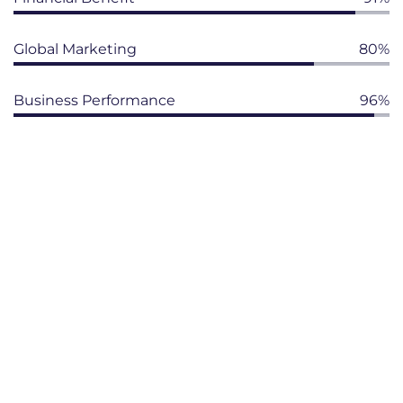
Global Marketing
80%
Business Performance
96%