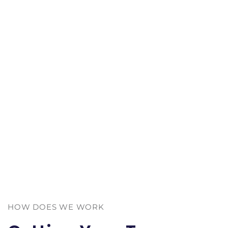
HOW DOES WE WORK