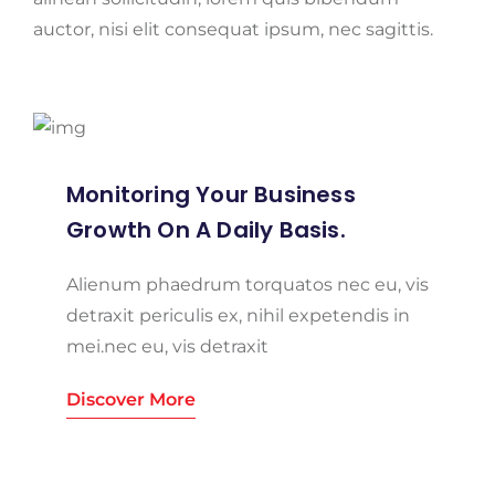
auctor, nisi elit consequat ipsum, nec sagittis.
Monitoring Your Business
Growth On A Daily Basis.
Alienum phaedrum torquatos nec eu, vis
detraxit periculis ex, nihil expetendis in
mei.nec eu, vis detraxit
Discover More