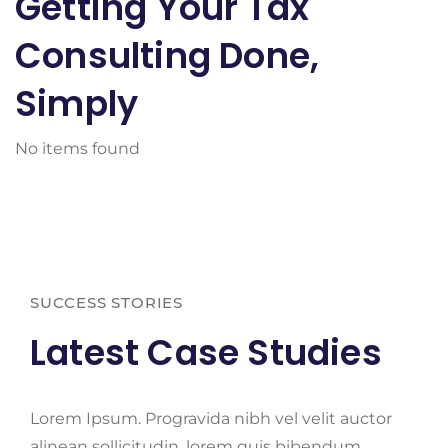
Getting Your Tax
Consulting Done,
Simply
No items found
SUCCESS STORIES
Latest Case Studies
Lorem Ipsum. Progravida nibh vel velit auctor
alinean sollicitudin, lorem quis bibendum