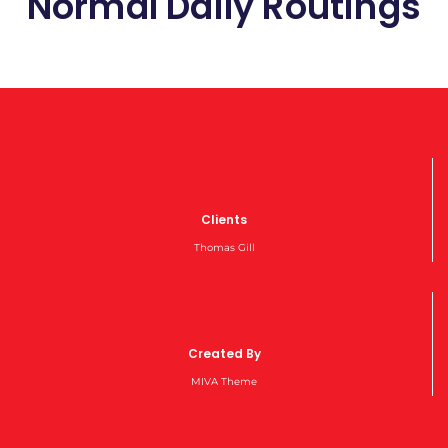
Normal Daily Routings
Clients
Thomas Gill
Created By
MIVA Theme