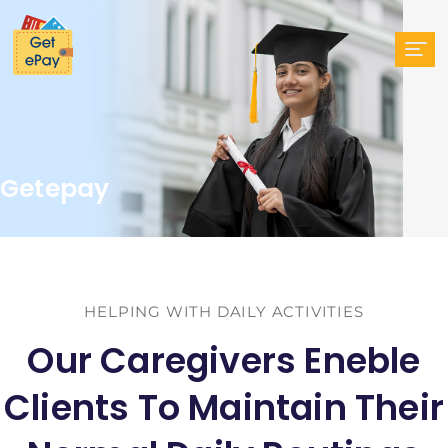
Getepay
HELPING WITH DAILY ACTIVITIES
Our Caregivers Eneble
Clients To Maintain Their