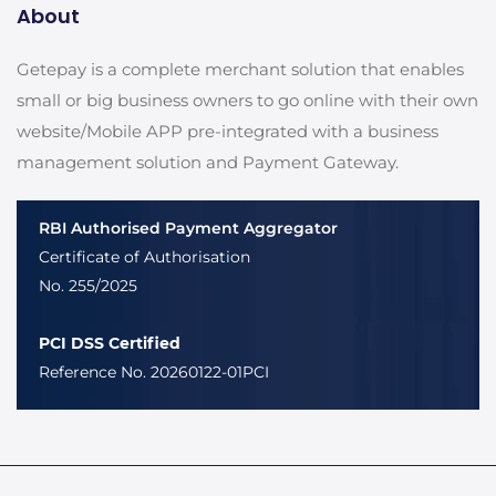
About
Getepay is a complete merchant solution that enables
small or big business owners to go online with their own
website/Mobile APP pre-integrated with a business
management solution and Payment Gateway.
RBI Authorised Payment Aggregator
Certificate of Authorisation
No. 255/2025
PCI DSS Certified
Reference No. 20260122-01PCI