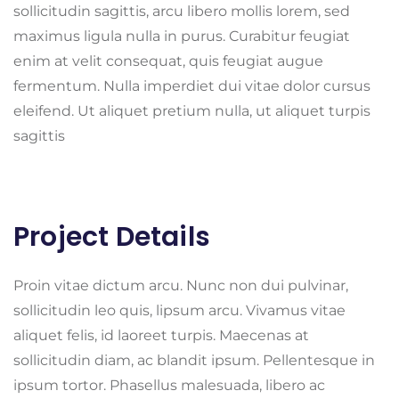
sollicitudin sagittis, arcu libero mollis lorem, sed
maximus ligula nulla in purus. Curabitur feugiat
enim at velit consequat, quis feugiat augue
fermentum. Nulla imperdiet dui vitae dolor cursus
eleifend. Ut aliquet pretium nulla, ut aliquet turpis
sagittis
Project Details
Proin vitae dictum arcu. Nunc non dui pulvinar,
sollicitudin leo quis, lipsum arcu. Vivamus vitae
aliquet felis, id laoreet turpis. Maecenas at
sollicitudin diam, ac blandit ipsum. Pellentesque in
ipsum tortor. Phasellus malesuada, libero ac